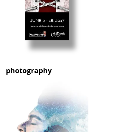
photography