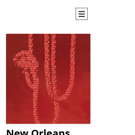
New Orleans