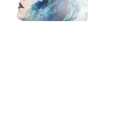
I provided some double exposure
imagery for the festival by
photographing one of the actors
and merging the photo with an
image of crashing waves. I also
photographed one of their dress
rehearsals for
The Tempest.