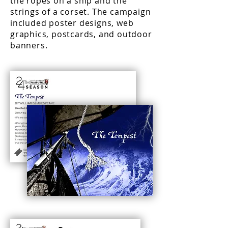
the ropes on a ship and the
strings of a corset. The campaign
included poster designs, web
graphics, postcards, and outdoor
banners.