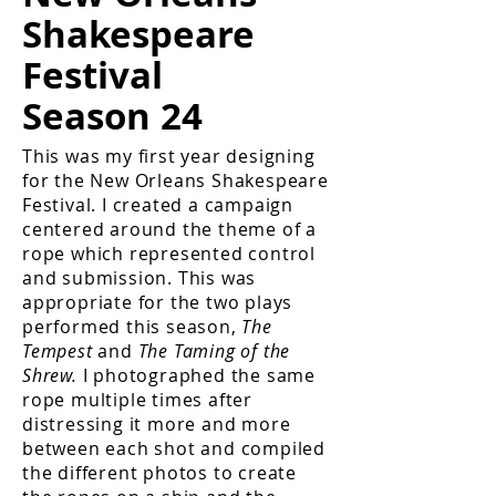
Shakespeare
Festival
Season 24
This was my first year designing
for the New Orleans Shakespeare
Festival. I created a campaign
centered around the theme of a
rope which represented control
and submission. This was
appropriate for the two plays
performed this season,
The
Tempest
and
The Taming of the
Shrew.
I photographed the same
rope multiple times after
distressing it more and more
between each shot and compiled
the different photos to create