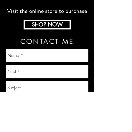
Visit the online store to purchase
SHOP NOW
CONTACT ME