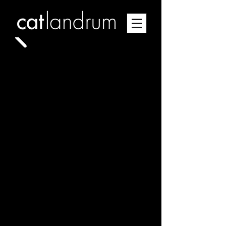
EXPANSION