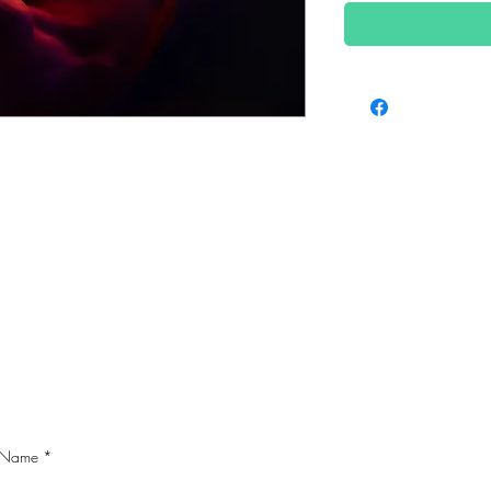
CONTACT ME