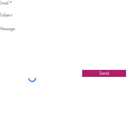
Send
COLLECTIONS
ABOUT CAT
CONTACT