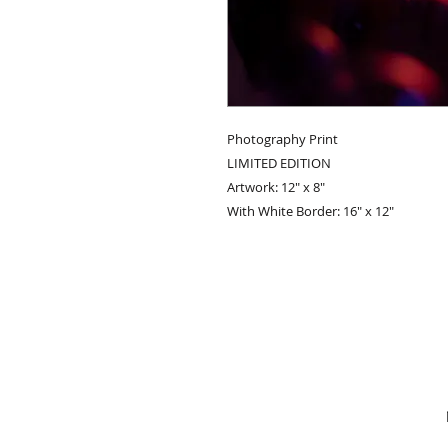
Photography Print
LIMITED EDITION
Artwork: 12" x 8"
With White Border: 16" x 12"