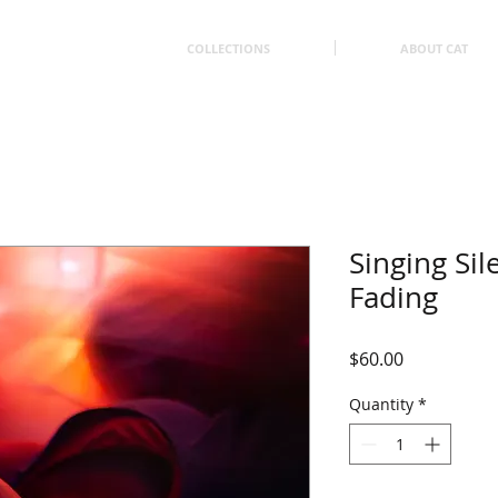
COLLECTIONS
ABOUT CAT
Singing Sil
Fading
Price
$60.00
Quantity
*