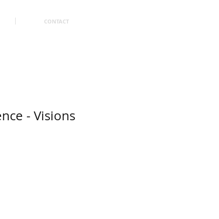
CONTACT
ence - Visions