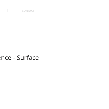
CONTACT
ence - Surface