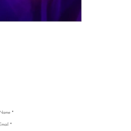
CONTACT ME