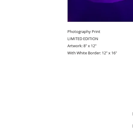
Photography Print
LIMITED EDITION
Artwork: 8" x 12"
With White Border: 12" x 16"