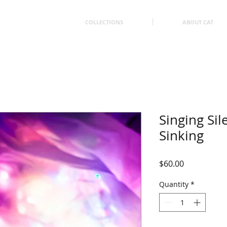
COLLECTIONS
ABOUT CAT
Singing Sil
Sinking
Price
$60.00
Quantity
*