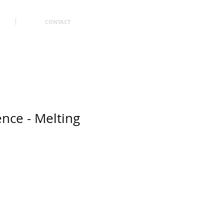
CONTACT
ence - Melting