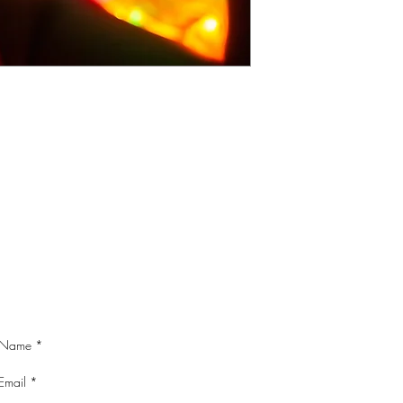
CONTACT ME