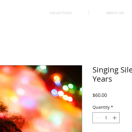
COLLECTIONS
ABOUT CAT
Singing Sil
Years
Price
$60.00
Quantity
*