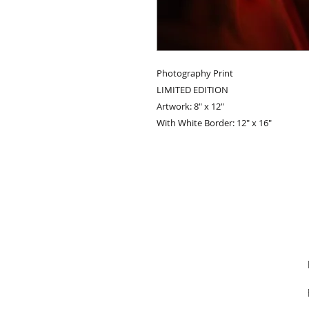
Photography Print
LIMITED EDITION
Artwork: 8" x 12"
With White Border: 12" x 16"