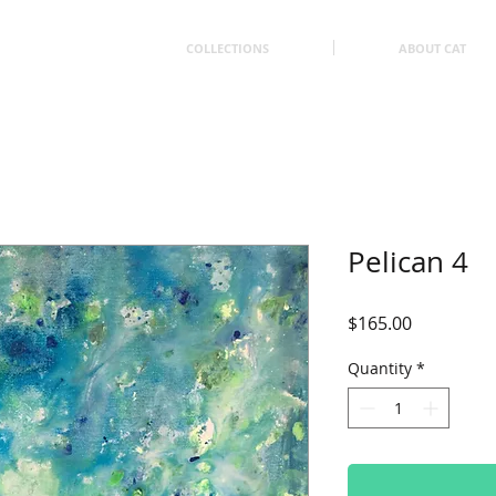
COLLECTIONS
ABOUT CAT
Pelican 4
Price
$165.00
Quantity
*