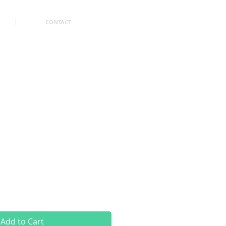
CONTACT
Add to Cart