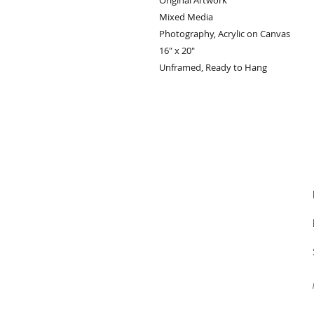
Original Artwork
Mixed Media
Photography, Acrylic on Canvas
16" x 20"
Unframed, Ready to Hang