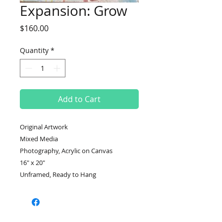
Expansion: Grow
Price
$160.00
Quantity
*
Add to Cart
Original Artwork
Mixed Media
Photography, Acrylic on Canvas
16" x 20"
Unframed, Ready to Hang