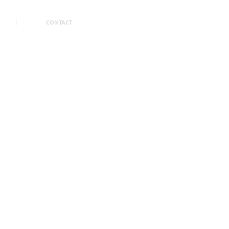
CONTACT