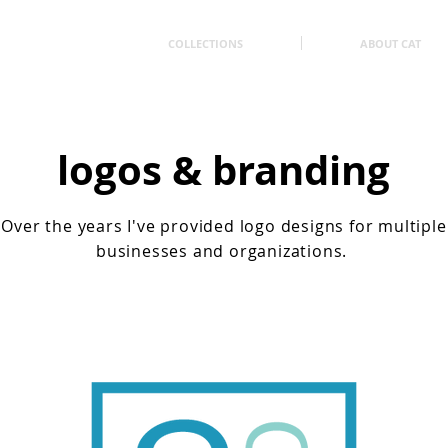
COLLECTIONS
ABOUT CAT
logos & branding
Over the years I've provided logo designs for multiple
businesses and organizations.