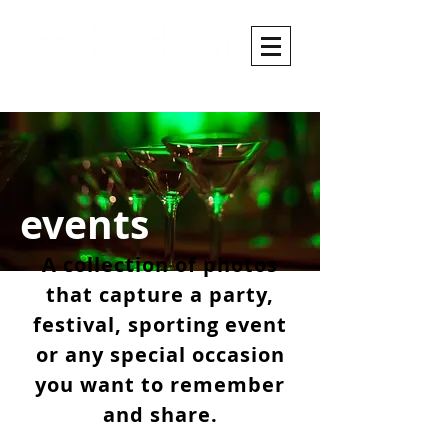
events
A collection of photos
that capture a party,
festival, sporting event
or any special occasion
you want to remember
and share.