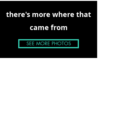
there's more where that
came from
SEE MORE PHOTOS