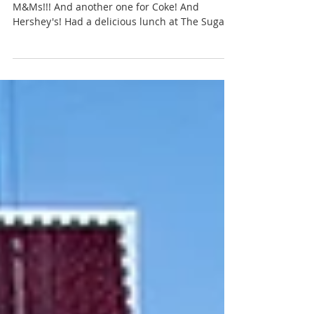
Cat Landrum
Aug 9, 2018
Vegas Baby (Day Three)
An entire 4 story shop completely dedicated to
M&Ms!!! And another one for Coke! And
Hershey's! Had a delicious lunch at The Sugar...