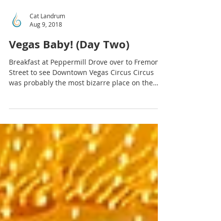
Cat Landrum
Aug 9, 2018