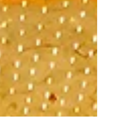
Vegas Baby! (Day Two)
Breakfast at Peppermill Drove over to Fremont
Street to see Downtown Vegas Circus Circus
was probably the most bizarre place on the
strip...