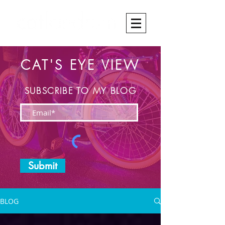
CAT'S EYE VIEW
SUBSCRIBE TO MY BLOG
Submit
BLOG