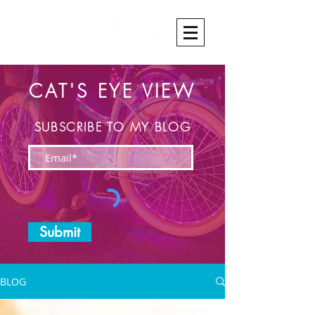
CAT'S EYE VIEW
SUBSCRIBE TO MY BLOG
Submit
BLOG